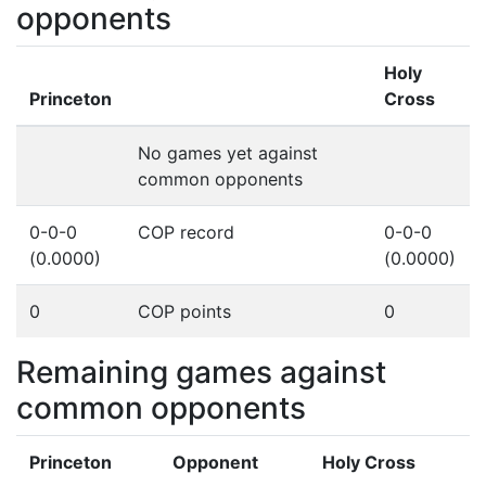
opponents
Holy
Princeton
Cross
No games yet against
common opponents
0-0-0
COP record
0-0-0
(0.0000)
(0.0000)
0
COP points
0
Remaining games against
common opponents
Princeton
Opponent
Holy Cross