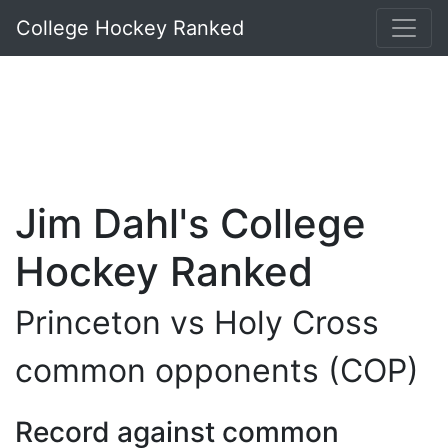
College Hockey Ranked
Jim Dahl's College
Hockey Ranked
Princeton vs Holy Cross
common opponents (COP)
Record against common