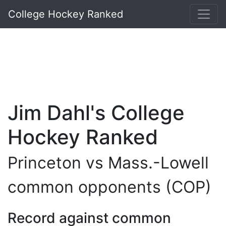
College Hockey Ranked
Jim Dahl's College
Hockey Ranked
Princeton vs Mass.-Lowell
common opponents (COP)
Record against common