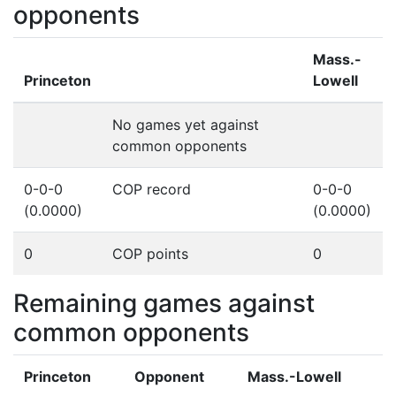
opponents
Mass.-
Princeton
Lowell
No games yet against
common opponents
0-0-0
COP record
0-0-0
(0.0000)
(0.0000)
0
COP points
0
Remaining games against
common opponents
Princeton
Opponent
Mass.-Lowell