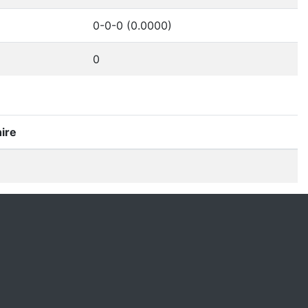
0-0-0 (0.0000)
0
ire