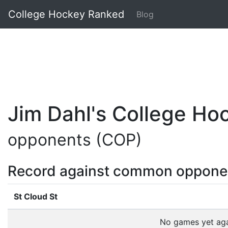
College Hockey Ranked
Blog
Jim Dahl's College H
opponents (COP)
Record against common oppone
St Cloud St
No games yet ag