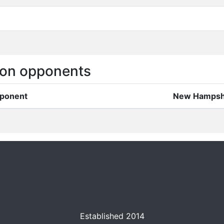
on opponents
ponent
New Hampsh
Established 2014