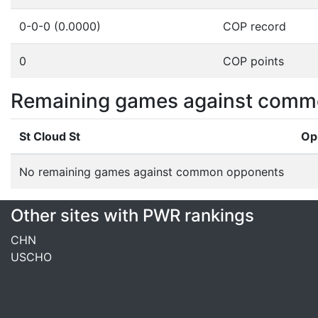
0-0-0 (0.0000)
COP record
0
COP points
Remaining games against comm
St Cloud St
Op
No remaining games against common opponents
Other sites with PWR rankings
CHN
USCHO