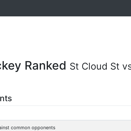
ockey Ranked
St Cloud St 
nts
ainst common opponents