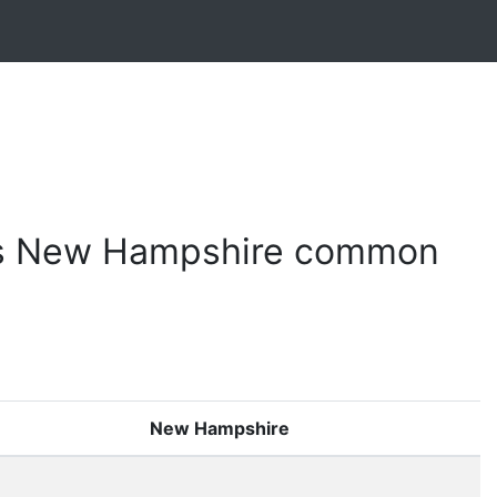
vs New Hampshire common
New Hampshire