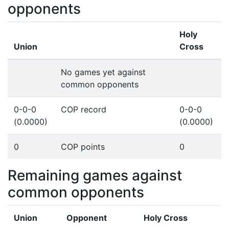
opponents
Holy
Union
Cross
No games yet against
common opponents
0-0-0
COP record
0-0-0
(0.0000)
(0.0000)
0
COP points
0
Remaining games against
common opponents
Union
Opponent
Holy Cross