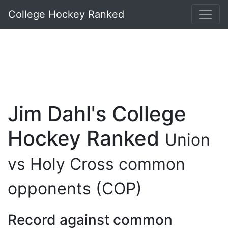
College Hockey Ranked
Jim Dahl's College
Hockey Ranked
Union
vs Holy Cross common
opponents (COP)
Record against common