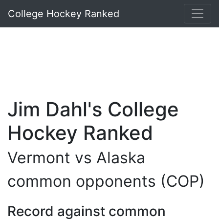
College Hockey Ranked
Jim Dahl's College
Hockey Ranked
Vermont vs Alaska
common opponents (COP)
Record against common