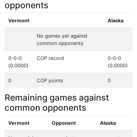
opponents
Vermont
Alaska
No games yet against
common opponents
0-0-0
COP record
0-0-0
(0.0000)
(0.0000)
0
COP points
0
Remaining games against
common opponents
Vermont
Opponent
Alaska