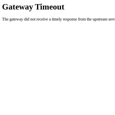
Gateway Timeout
The gateway did not receive a timely response from the upstream serve