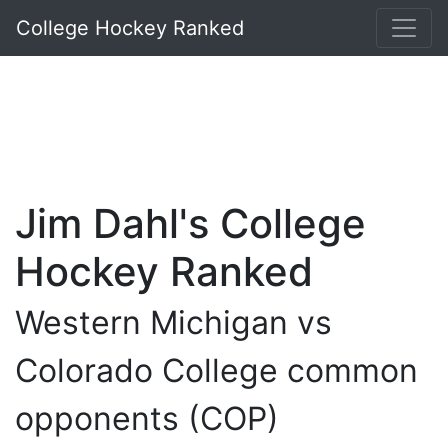
College Hockey Ranked
Jim Dahl's College
Hockey Ranked
Western Michigan vs
Colorado College common
opponents (COP)