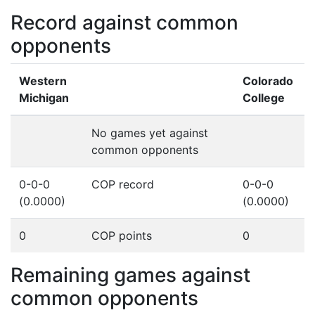
Record against common
opponents
Western
Colorado
Michigan
College
No games yet against
common opponents
0-0-0
COP record
0-0-0
(0.0000)
(0.0000)
0
COP points
0
Remaining games against
common opponents