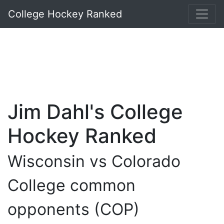
College Hockey Ranked
Jim Dahl's College
Hockey Ranked
Wisconsin vs Colorado
College common
opponents (COP)