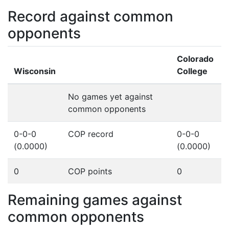
Record against common
opponents
Colorado
Wisconsin
College
No games yet against
common opponents
0-0-0
COP record
0-0-0
(0.0000)
(0.0000)
0
COP points
0
Remaining games against
common opponents