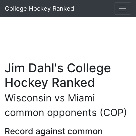
College Hockey Ranked
Jim Dahl's College
Hockey Ranked
Wisconsin vs Miami
common opponents (COP)
Record against common