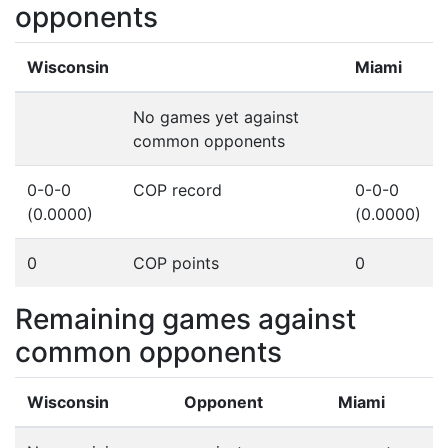
opponents
Wisconsin
Miami
No games yet against
common opponents
0-0-0
COP record
0-0-0
(0.0000)
(0.0000)
0
COP points
0
Remaining games against
common opponents
Wisconsin
Opponent
Miami