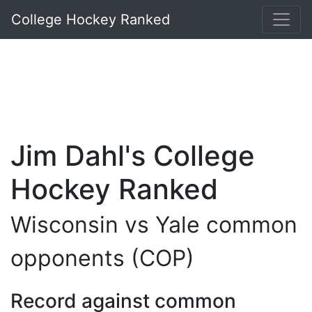
College Hockey Ranked
Jim Dahl's College
Hockey Ranked
Wisconsin vs Yale common
opponents (COP)
Record against common