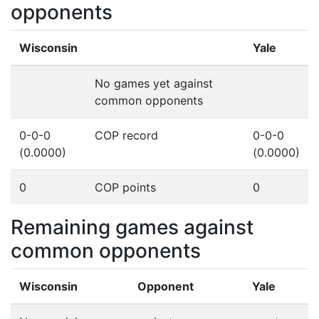
opponents
Wisconsin
Yale
No games yet against
common opponents
0-0-0
COP record
0-0-0
(0.0000)
(0.0000)
0
COP points
0
Remaining games against
common opponents
Wisconsin
Opponent
Yale