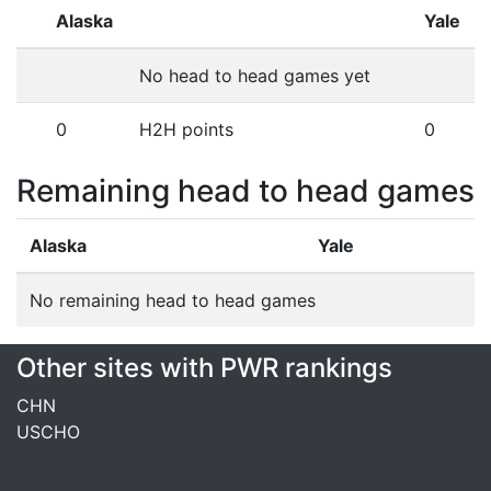
Alaska
Yale
No head to head games yet
0
H2H points
0
Remaining head to head games
Alaska
Yale
No remaining head to head games
Other sites with PWR rankings
CHN
USCHO