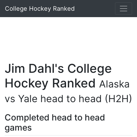
College Hockey Ranked
Jim Dahl's College
Hockey Ranked
Alaska
vs Yale head to head (H2H)
Completed head to head
games