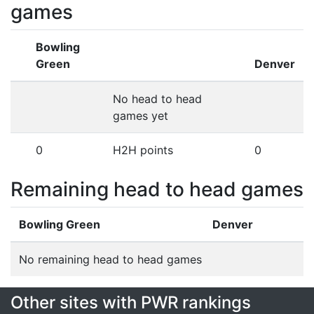
games
Bowling
Green
Denver
No head to head
games yet
0
H2H points
0
Remaining head to head games
Bowling Green
Denver
No remaining head to head games
Other sites with PWR rankings