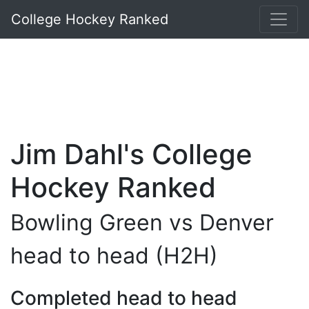
College Hockey Ranked
Jim Dahl's College
Hockey Ranked
Bowling Green vs Denver
head to head (H2H)
Completed head to head