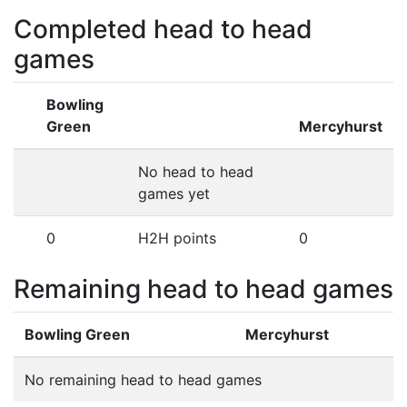
Completed head to head
games
Bowling
Green
Mercyhurst
No head to head
games yet
0
H2H points
0
Remaining head to head games
Bowling Green
Mercyhurst
No remaining head to head games