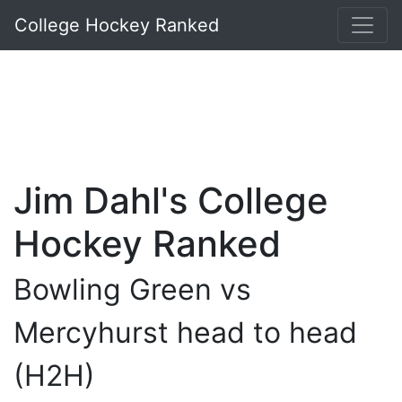
College Hockey Ranked
Jim Dahl's College
Hockey Ranked
Bowling Green vs
Mercyhurst head to head
(H2H)