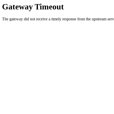
Gateway Timeout
The gateway did not receive a timely response from the upstream serve