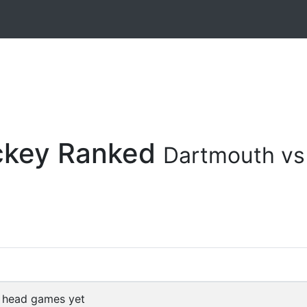
ockey Ranked
Dartmouth vs
 head games yet