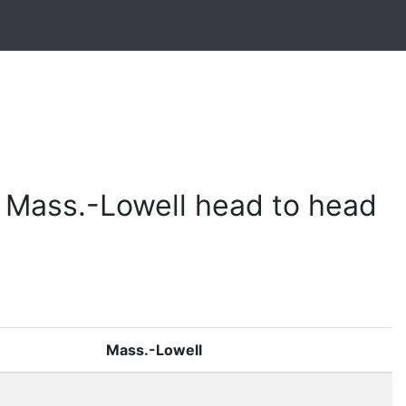
 Mass.-Lowell head to head
Mass.-Lowell