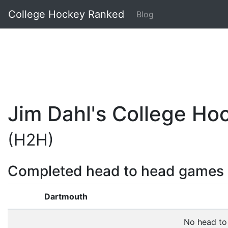
College Hockey Ranked
Blog
Jim Dahl's College H
(H2H)
Completed head to head games
Dartmouth
No head to