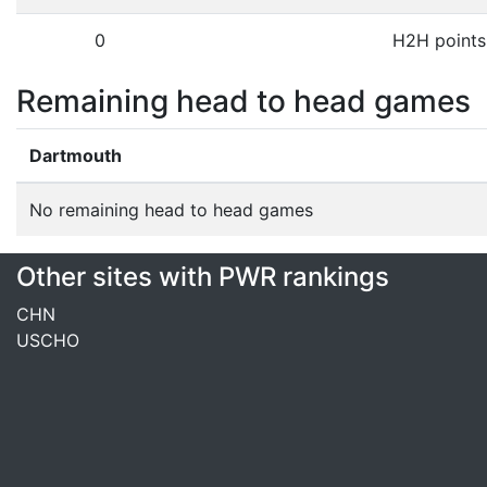
0
H2H points
Remaining head to head games
Dartmouth
No remaining head to head games
Other sites with PWR rankings
CHN
USCHO