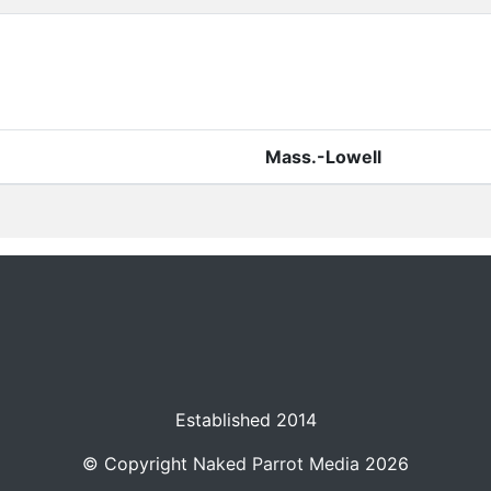
Mass.-Lowell
Established 2014
© Copyright
Naked Parrot Media
2026