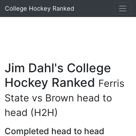
College Hockey Ranked
Jim Dahl's College
Hockey Ranked
Ferris
State vs Brown head to
head (H2H)
Completed head to head