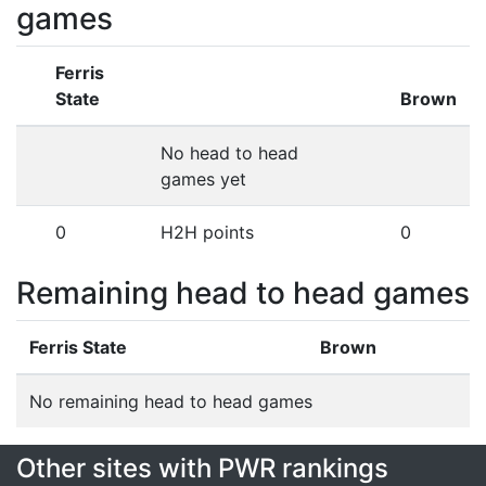
games
Ferris
State
Brown
No head to head
games yet
0
H2H points
0
Remaining head to head games
Ferris State
Brown
No remaining head to head games
Other sites with PWR rankings