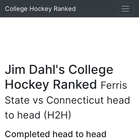
College Hockey Ranked
Jim Dahl's College
Hockey Ranked
Ferris
State vs Connecticut head
to head (H2H)
Completed head to head