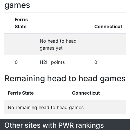
games
Ferris
State
Connecticut
No head to head
games yet
0
H2H points
0
Remaining head to head games
Ferris State
Connecticut
No remaining head to head games
Other sites with PWR rankings