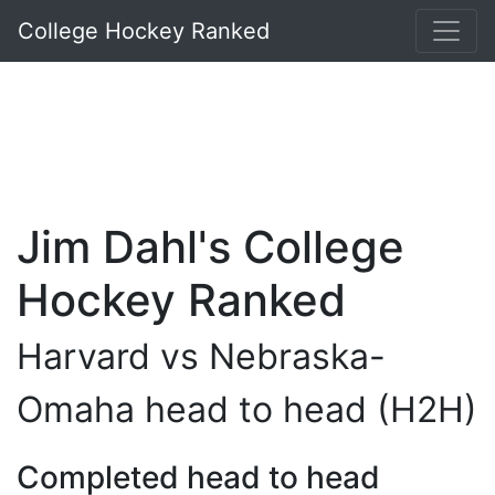
College Hockey Ranked
Jim Dahl's College
Hockey Ranked
Harvard vs Nebraska-
Omaha head to head (H2H)
Completed head to head