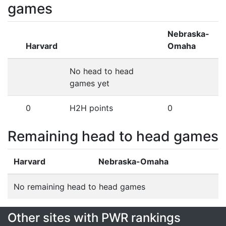
games
Nebraska-
Harvard
Omaha
No head to head
games yet
0
H2H points
0
Remaining head to head games
Harvard
Nebraska-Omaha
No remaining head to head games
Other sites with PWR rankings