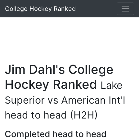
College Hockey Ranked
Jim Dahl's College
Hockey Ranked
Lake
Superior vs American Int'l
head to head (H2H)
Completed head to head