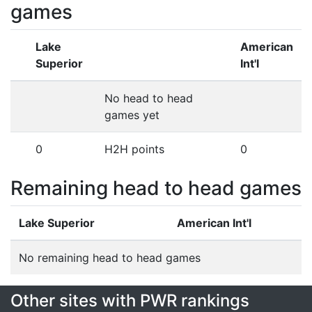
games
Lake
American
Superior
Int'l
No head to head
games yet
0
H2H points
0
Remaining head to head games
Lake Superior
American Int'l
No remaining head to head games
Other sites with PWR rankings