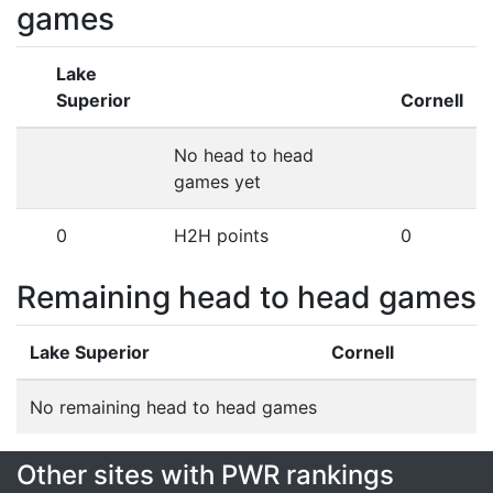
games
Lake
Superior
Cornell
No head to head
games yet
0
H2H points
0
Remaining head to head games
Lake Superior
Cornell
No remaining head to head games
Other sites with PWR rankings