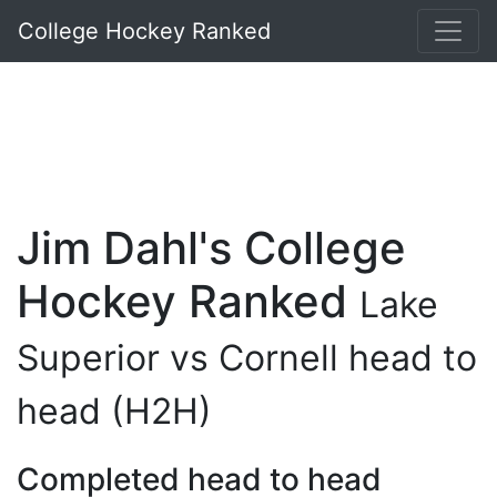
College Hockey Ranked
Jim Dahl's College
Hockey Ranked
Lake
Superior vs Cornell head to
head (H2H)
Completed head to head