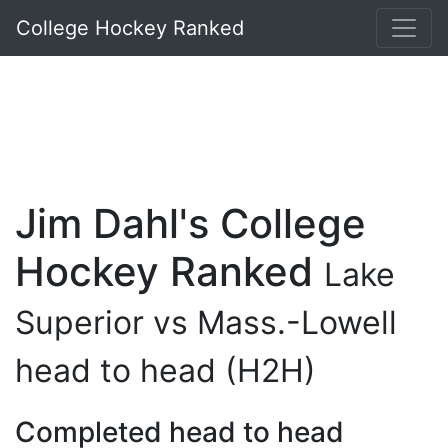
College Hockey Ranked
Jim Dahl's College
Hockey Ranked
Lake
Superior vs Mass.-Lowell
head to head (H2H)
Completed head to head