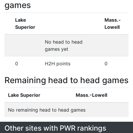
games
Lake
Mass.-
Superior
Lowell
No head to head
games yet
0
H2H points
0
Remaining head to head games
Lake Superior
Mass.-Lowell
No remaining head to head games
Other sites with PWR rankings