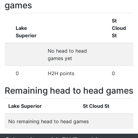
games
St
Lake
Cloud
Superior
St
No head to head
games yet
0
H2H points
0
Remaining head to head games
Lake Superior
St Cloud St
No remaining head to head games