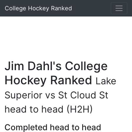
College Hockey Ranked
Jim Dahl's College
Hockey Ranked
Lake
Superior vs St Cloud St
head to head (H2H)
Completed head to head