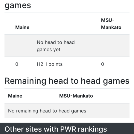
games
MSU-
Maine
Mankato
No head to head
games yet
0
H2H points
0
Remaining head to head games
Maine
MSU-Mankato
No remaining head to head games
Other sites with PWR rankings