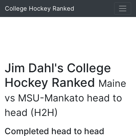
College Hockey Ranked
Jim Dahl's College
Hockey Ranked
Maine
vs MSU-Mankato head to
head (H2H)
Completed head to head