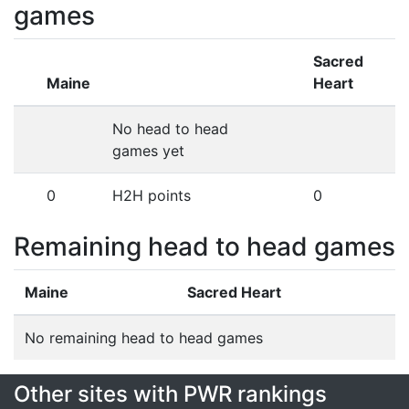
games
Sacred
Maine
Heart
No head to head
games yet
0
H2H points
0
Remaining head to head games
Maine
Sacred Heart
No remaining head to head games
Other sites with PWR rankings