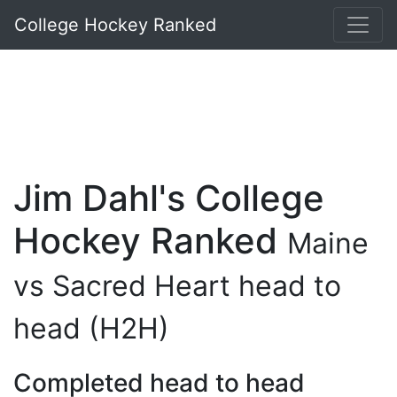
College Hockey Ranked
Jim Dahl's College
Hockey Ranked
Maine
vs Sacred Heart head to
head (H2H)
Completed head to head