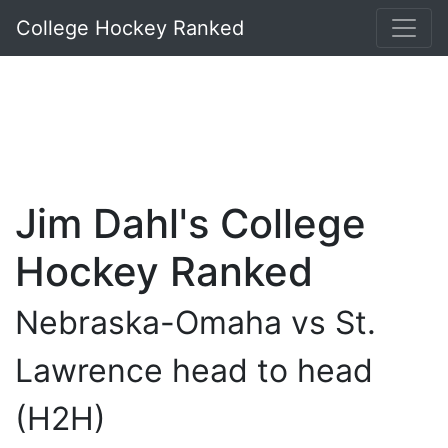
College Hockey Ranked
Jim Dahl's College
Hockey Ranked
Nebraska-Omaha vs St.
Lawrence head to head
(H2H)