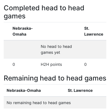
Completed head to head
games
Nebraska-
St.
Omaha
Lawrence
No head to head
games yet
0
H2H points
0
Remaining head to head games
Nebraska-Omaha
St. Lawrence
No remaining head to head games