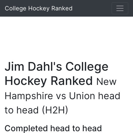
College Hockey Ranked
Jim Dahl's College
Hockey Ranked
New
Hampshire vs Union head
to head (H2H)
Completed head to head