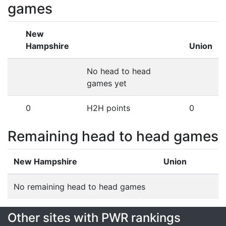
games
New
Hampshire
Union
No head to head
games yet
0
H2H points
0
Remaining head to head games
New Hampshire
Union
No remaining head to head games
Other sites with PWR rankings