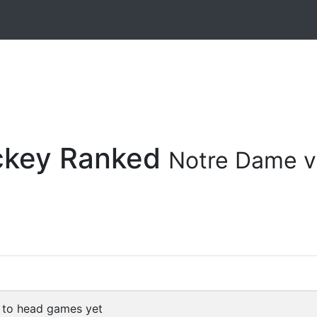
ockey Ranked
Notre Dame v
 to head games yet