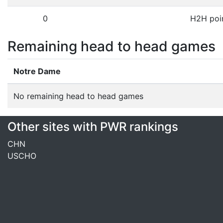
0
H2H poi
Remaining head to head games
Notre Dame
No remaining head to head games
Other sites with PWR rankings
CHN
USCHO