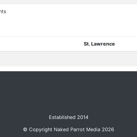
nts
St. Lawrence
Established 2014
© Copyright
Naked Parrot Media
2026