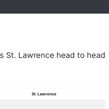
s St. Lawrence head to head
St. Lawrence