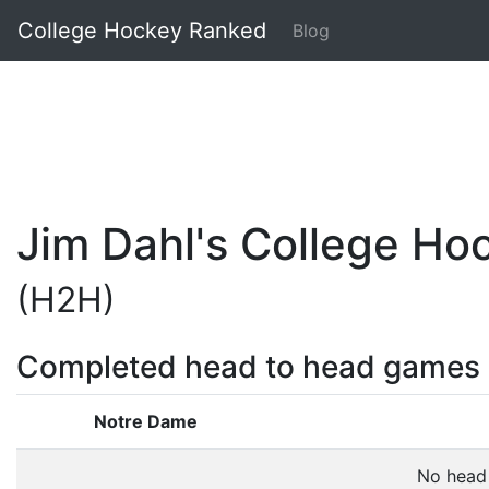
College Hockey Ranked
Blog
Jim Dahl's College H
(H2H)
Completed head to head games
Notre Dame
No head