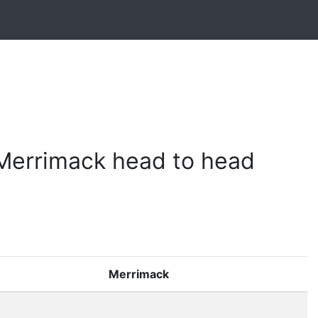
 Merrimack head to head
Merrimack