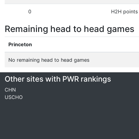
0
H2H points
Remaining head to head games
Princeton
No remaining head to head games
Other sites with PWR rankings
CHN
USCHO