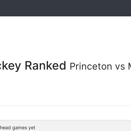
ockey Ranked
Princeton vs
 head games yet