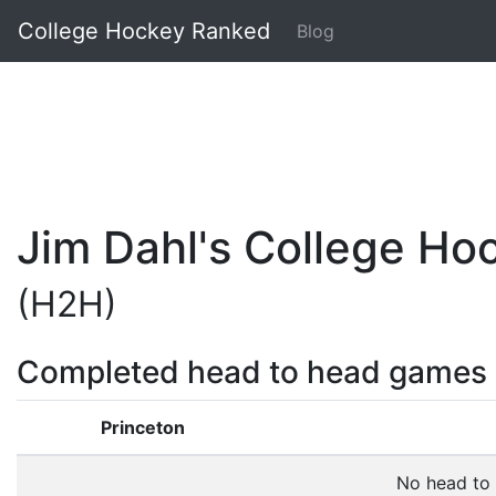
College Hockey Ranked
Blog
Jim Dahl's College H
(H2H)
Completed head to head games
Princeton
No head to