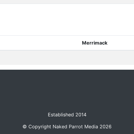
Merrimack
Established 2014
© Copyright
Naked Parrot Media
2026