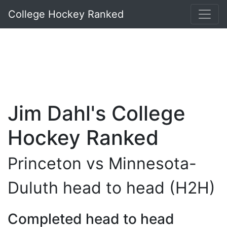
College Hockey Ranked
Jim Dahl's College
Hockey Ranked
Princeton vs Minnesota-
Duluth head to head (H2H)
Completed head to head