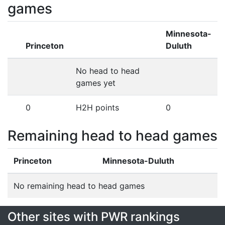
games
Minnesota-
Princeton
Duluth
No head to head
games yet
0
H2H points
0
Remaining head to head games
Princeton
Minnesota-Duluth
No remaining head to head games
Other sites with PWR rankings