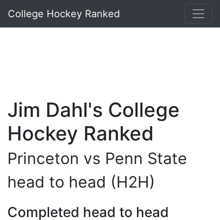
College Hockey Ranked
Jim Dahl's College
Hockey Ranked
Princeton vs Penn State
head to head (H2H)
Completed head to head