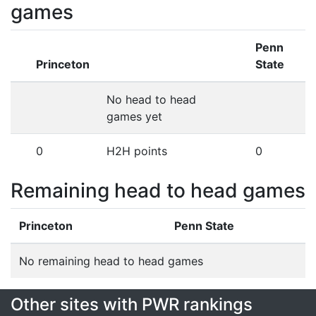
games
Penn
Princeton
State
No head to head
games yet
0
H2H points
0
Remaining head to head games
Princeton
Penn State
No remaining head to head games
Other sites with PWR rankings