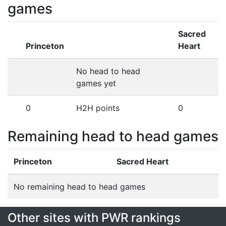
games
Sacred
Princeton
Heart
No head to head
games yet
0
H2H points
0
Remaining head to head games
Princeton
Sacred Heart
No remaining head to head games
Other sites with PWR rankings