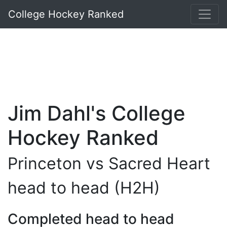
College Hockey Ranked
Jim Dahl's College
Hockey Ranked
Princeton vs Sacred Heart
head to head (H2H)
Completed head to head