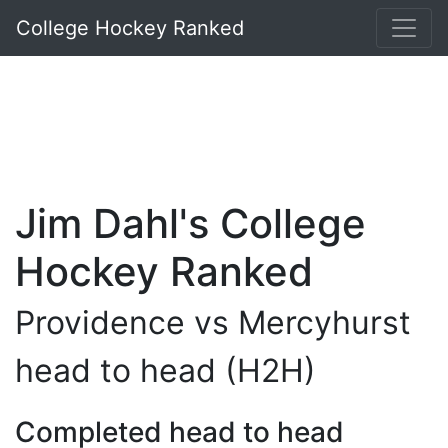
College Hockey Ranked
Jim Dahl's College
Hockey Ranked
Providence vs Mercyhurst
head to head (H2H)
Completed head to head