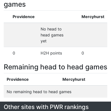
games
Providence
Mercyhurst
No head to
head games
yet
0
H2H points
0
Remaining head to head games
Providence
Mercyhurst
No remaining head to head games
Other sites with PWR rankings