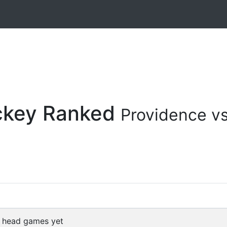
ockey Ranked
Providence vs
 head games yet