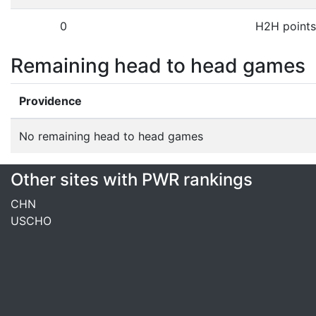
0
H2H points
Remaining head to head games
Providence
No remaining head to head games
Other sites with PWR rankings
CHN
USCHO