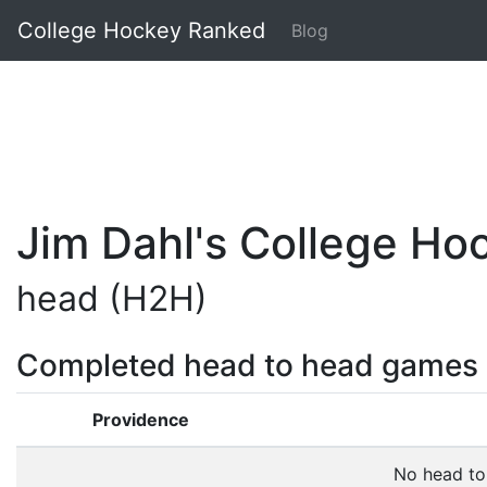
College Hockey Ranked
Blog
Jim Dahl's College H
head (H2H)
Completed head to head games
Providence
No head to