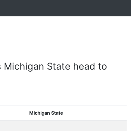
 Michigan State head to
Michigan State