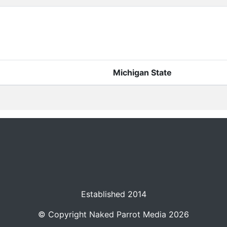
Michigan State
Established 2014
© Copyright
Naked Parrot Media
2026