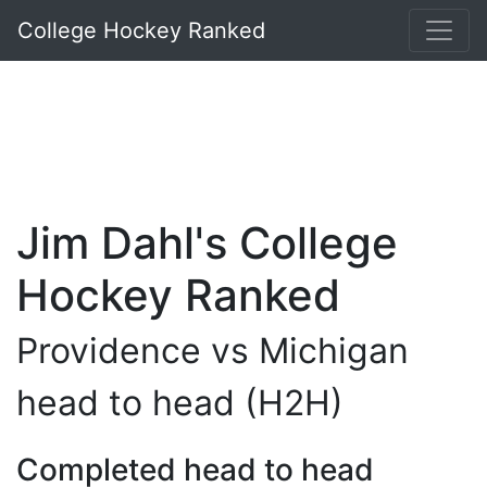
College Hockey Ranked
Jim Dahl's College
Hockey Ranked
Providence vs Michigan
head to head (H2H)
Completed head to head