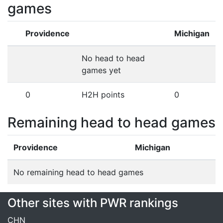
games
Providence
Michigan
No head to head
games yet
0
H2H points
0
Remaining head to head games
Providence
Michigan
No remaining head to head games
Other sites with PWR rankings
CHN