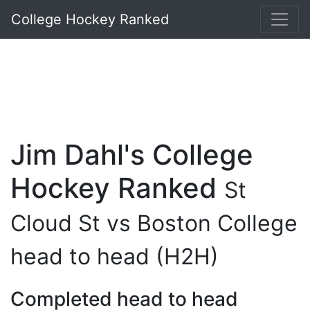
College Hockey Ranked
Jim Dahl's College
Hockey Ranked
St
Cloud St vs Boston College
head to head (H2H)
Completed head to head