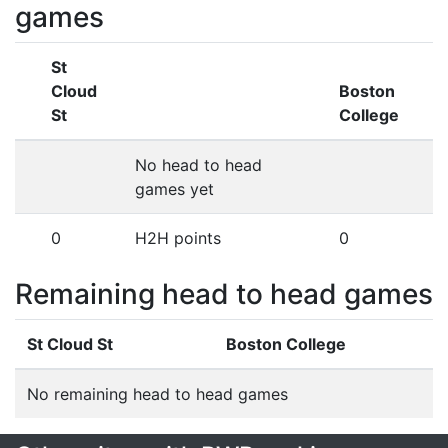
games
St
Cloud
Boston
St
College
No head to head
games yet
0
H2H points
0
Remaining head to head games
St Cloud St
Boston College
No remaining head to head games