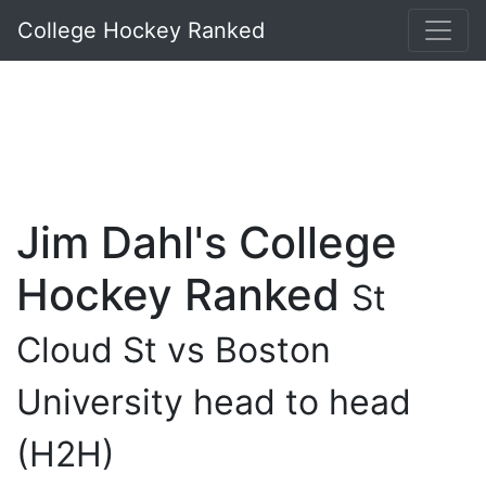
College Hockey Ranked
Jim Dahl's College
Hockey Ranked
St
Cloud St vs Boston
University head to head
(H2H)