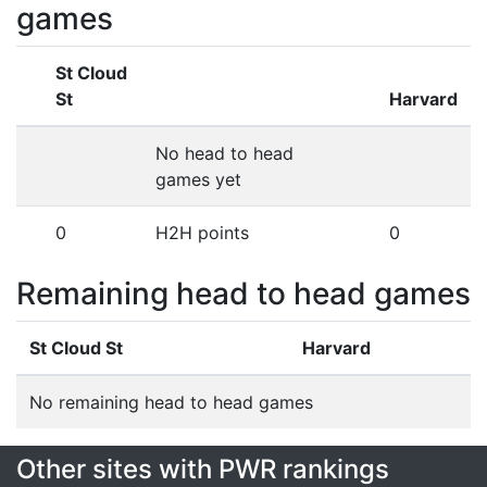
games
St Cloud
St
Harvard
No head to head
games yet
0
H2H points
0
Remaining head to head games
St Cloud St
Harvard
No remaining head to head games
Other sites with PWR rankings