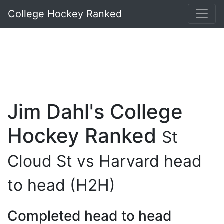
College Hockey Ranked
Jim Dahl's College
Hockey Ranked
St
Cloud St vs Harvard head
to head (H2H)
Completed head to head