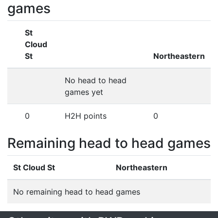
games
St
Cloud
St
Northeastern
No head to head
games yet
0
H2H points
0
Remaining head to head games
St Cloud St
Northeastern
No remaining head to head games