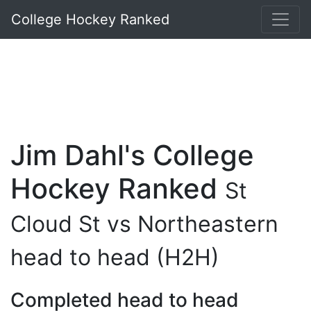
College Hockey Ranked
Jim Dahl's College
Hockey Ranked
St
Cloud St vs Northeastern
head to head (H2H)
Completed head to head