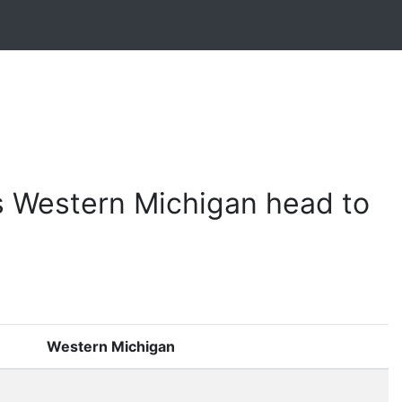
s Western Michigan head to
Western Michigan