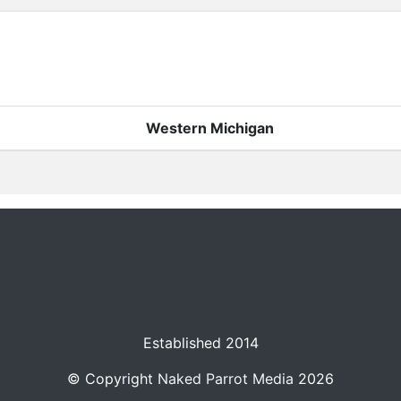
Western Michigan
Established 2014
© Copyright
Naked Parrot Media
2026