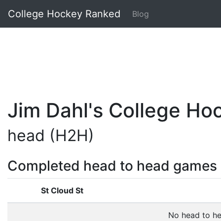
College Hockey Ranked
Blog
Jim Dahl's College H
head (H2H)
Completed head to head games
St Cloud St
No head to h