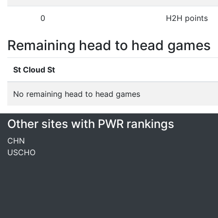
0
H2H points
Remaining head to head games
St Cloud St
No remaining head to head games
Other sites with PWR rankings
CHN
USCHO