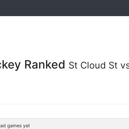
ockey Ranked
St Cloud St v
ead games yet