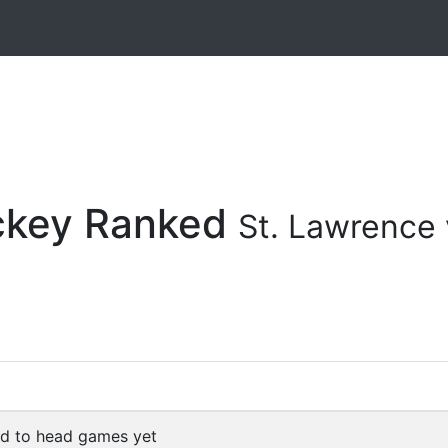
ockey Ranked
St. Lawrence 
d to head games yet