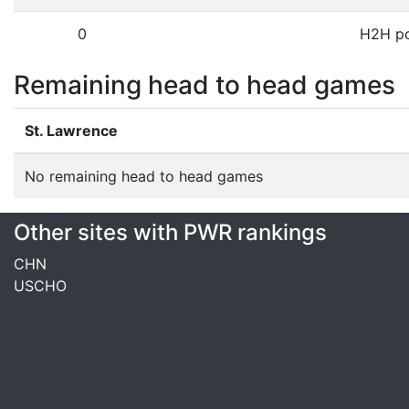
0
H2H po
Remaining head to head games
St. Lawrence
No remaining head to head games
Other sites with PWR rankings
CHN
USCHO