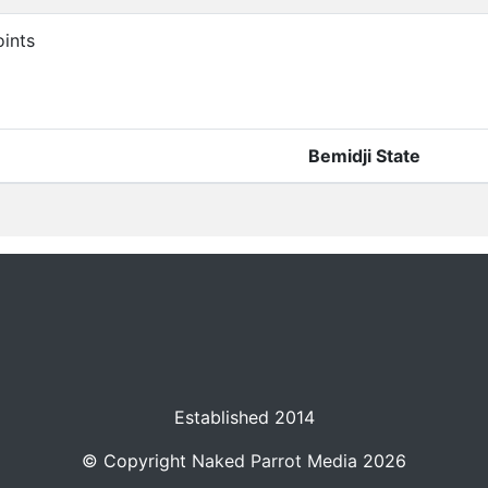
ints
Bemidji State
Established 2014
© Copyright
Naked Parrot Media
2026