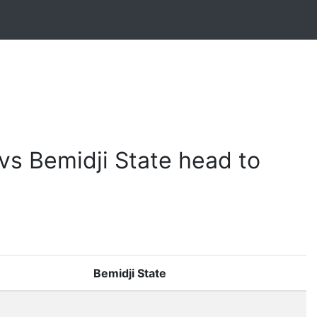
vs Bemidji State head to
Bemidji State