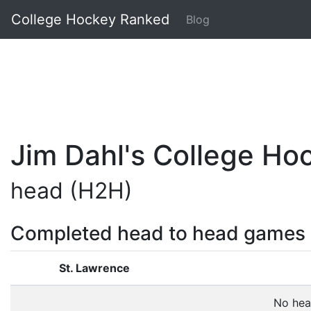
College Hockey Ranked
Blog
Jim Dahl's College H
head (H2H)
Completed head to head games
St. Lawrence
No hea