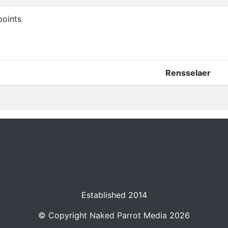
oints
Rensselaer
Established 2014
© Copyright
Naked Parrot Media
2026