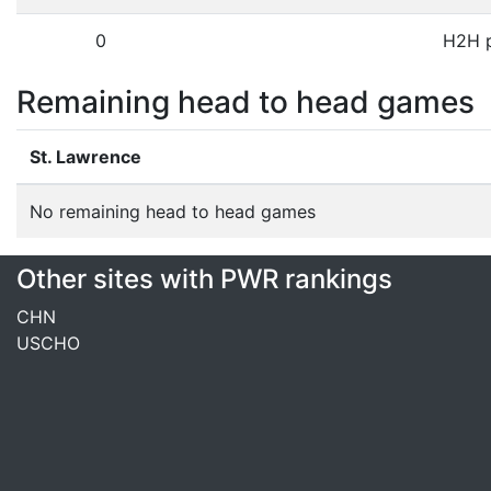
0
H2H p
Remaining head to head games
St. Lawrence
No remaining head to head games
Other sites with PWR rankings
CHN
USCHO