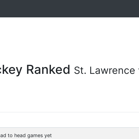
ockey Ranked
St. Lawrence 
ad to head games yet