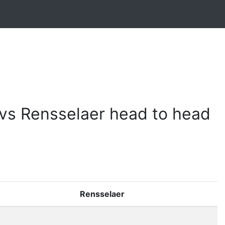
vs Rensselaer head to head
Rensselaer