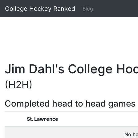
College Hockey Ranked
Blog
Jim Dahl's College H
(H2H)
Completed head to head games
St. Lawrence
No he