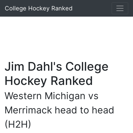
College Hockey Ranked
Jim Dahl's College
Hockey Ranked
Western Michigan vs
Merrimack head to head
(H2H)