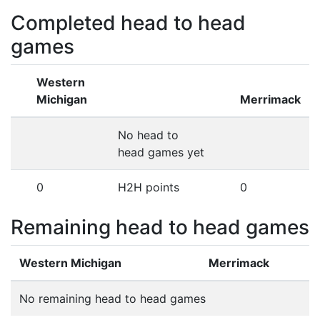
Completed head to head
games
Western
Michigan
Merrimack
No head to
head games yet
0
H2H points
0
Remaining head to head games
Western Michigan
Merrimack
No remaining head to head games