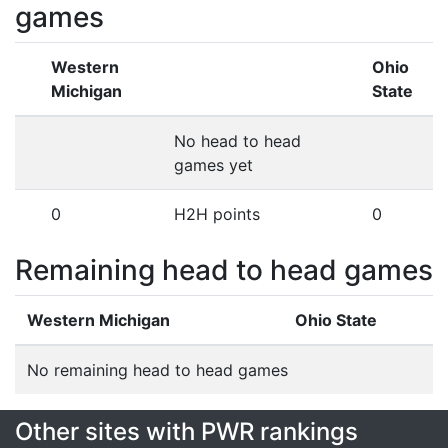
games
Western
Ohio
Michigan
State
No head to head
games yet
0
H2H points
0
Remaining head to head games
Western Michigan
Ohio State
No remaining head to head games
Other sites with PWR rankings