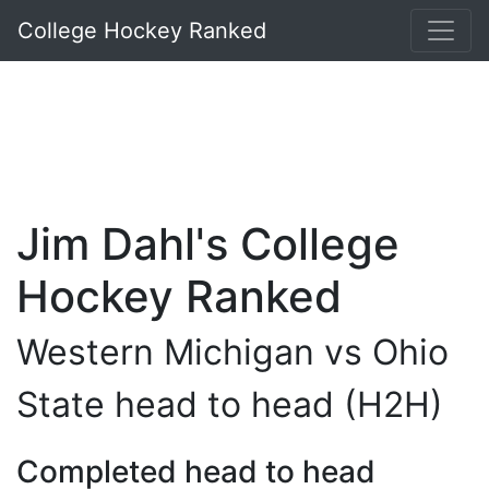
College Hockey Ranked
Jim Dahl's College
Hockey Ranked
Western Michigan vs Ohio
State head to head (H2H)
Completed head to head