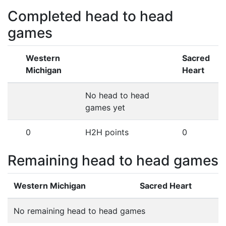
Completed head to head
games
Western
Sacred
Michigan
Heart
No head to head
games yet
0
H2H points
0
Remaining head to head games
Western Michigan
Sacred Heart
No remaining head to head games