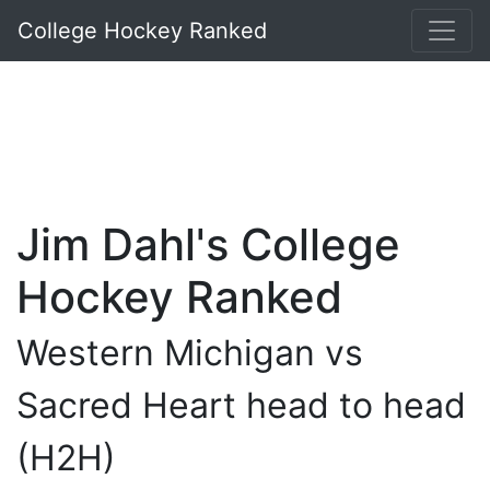
College Hockey Ranked
Jim Dahl's College
Hockey Ranked
Western Michigan vs
Sacred Heart head to head
(H2H)