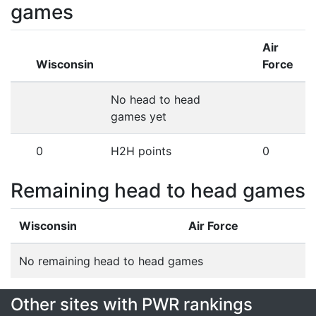
games
Air
Wisconsin
Force
No head to head
games yet
0
H2H points
0
Remaining head to head games
Wisconsin
Air Force
No remaining head to head games
Other sites with PWR rankings