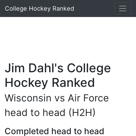
College Hockey Ranked
Jim Dahl's College
Hockey Ranked
Wisconsin vs Air Force
head to head (H2H)
Completed head to head