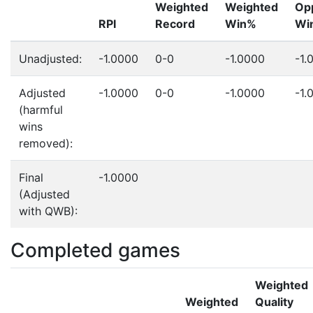
Weighted
Weighted
Op
RPI
Record
Win%
Wi
Unadjusted:
-1.0000
0-0
-1.0000
-1.
Adjusted
-1.0000
0-0
-1.0000
-1.
(harmful
wins
removed):
Final
-1.0000
(Adjusted
with QWB):
Completed games
Weighted
Weighted
Quality