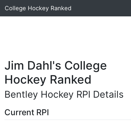
College Hockey Ranked
Jim Dahl's College
Hockey Ranked
Bentley Hockey RPI Details
Current RPI