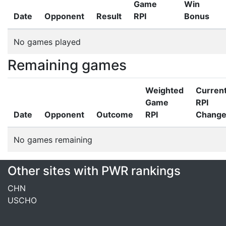
Game
Win
Date
Opponent
Result
RPI
Bonus
No games played
Remaining games
Weighted
Curren
Game
RPI
Date
Opponent
Outcome
RPI
Chang
No games remaining
Other sites with PWR rankings
CHN
USCHO