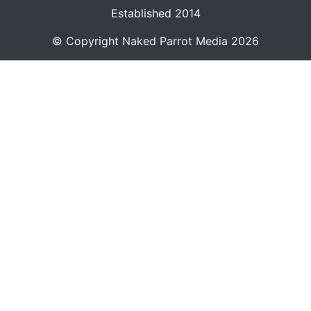
Established 2014
© Copyright
Naked Parrot Media
2026