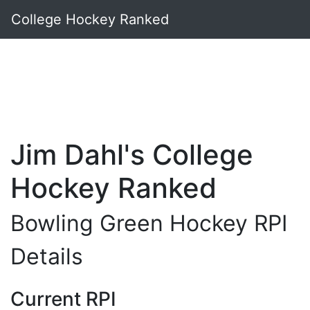
College Hockey Ranked
Jim Dahl's College
Hockey Ranked
Bowling Green Hockey RPI
Details
Current RPI