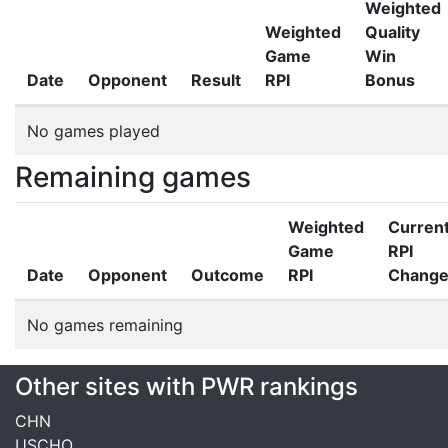
Weighted
Weighted
Quality
Game
Win
Date
Opponent
Result
RPI
Bonus
No games played
Remaining games
Weighted
Curren
Game
RPI
Date
Opponent
Outcome
RPI
Chang
No games remaining
Other sites with PWR rankings
CHN
USCHO