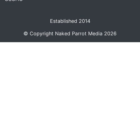
Established 2014
© Copyright
Naked Parrot Media
2026