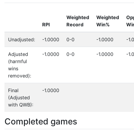
Weighted
Weighted
Op
RPI
Record
Win%
Wi
Unadjusted:
-1.0000
0-0
-1.0000
-1.
Adjusted
-1.0000
0-0
-1.0000
-1.
(harmful
wins
removed):
Final
-1.0000
(Adjusted
with QWB):
Completed games