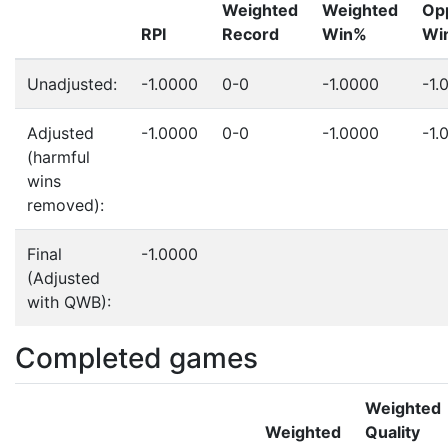
Weighted
Weighted
Op
RPI
Record
Win%
Wi
Unadjusted:
-1.0000
0-0
-1.0000
-1.
Adjusted
-1.0000
0-0
-1.0000
-1.
(harmful
wins
removed):
Final
-1.0000
(Adjusted
with QWB):
Completed games
Weighted
Weighted
Quality