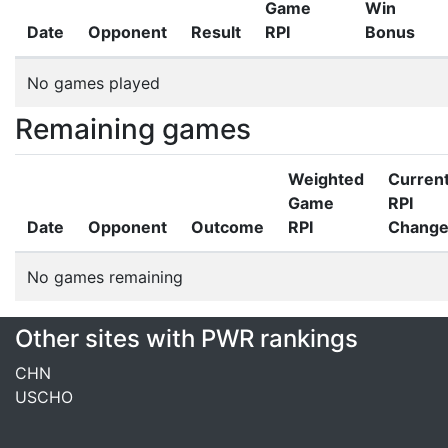
Game
Win
Date
Opponent
Result
RPI
Bonus
No games played
Remaining games
Weighted
Curren
Game
RPI
Date
Opponent
Outcome
RPI
Chang
No games remaining
Other sites with PWR rankings
CHN
USCHO