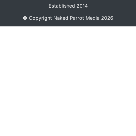
Established 2014
© Copyright
Naked Parrot Media
2026