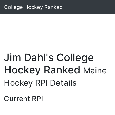
College Hockey Ranked
Jim Dahl's College
Hockey Ranked
Maine
Hockey RPI Details
Current RPI