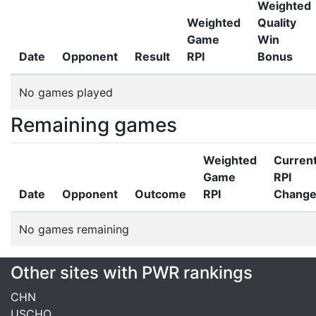
Weighted
Weighted
Quality
Game
Win
Date
Opponent
Result
RPI
Bonus
No games played
Remaining games
Weighted
Curren
Game
RPI
Date
Opponent
Outcome
RPI
Chang
No games remaining
Other sites with PWR rankings
CHN
USCHO