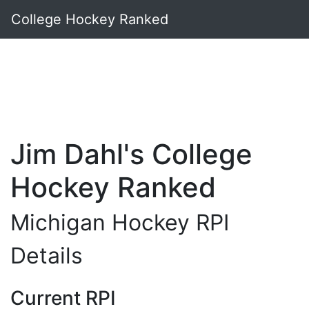
College Hockey Ranked
Jim Dahl's College
Hockey Ranked
Michigan Hockey RPI
Details
Current RPI