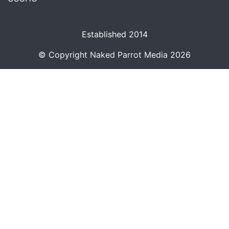
Established 2014
© Copyright
Naked Parrot Media
2026