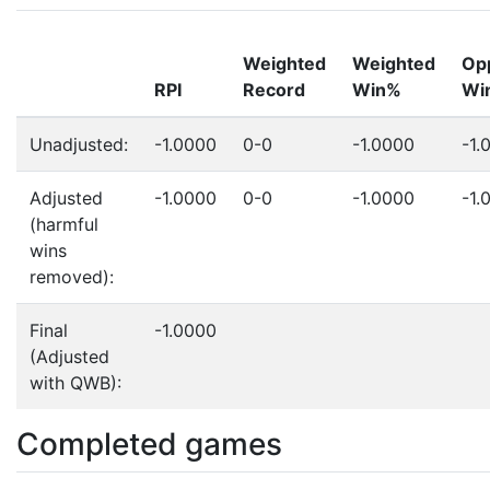
Weighted
Weighted
Op
RPI
Record
Win%
Wi
Unadjusted:
-1.0000
0-0
-1.0000
-1.
Adjusted
-1.0000
0-0
-1.0000
-1.
(harmful
wins
removed):
Final
-1.0000
(Adjusted
with QWB):
Completed games