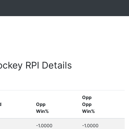
ckey RPI Details
Opp
d
Opp
Opp
Win%
Win%
-1.0000
-1.0000