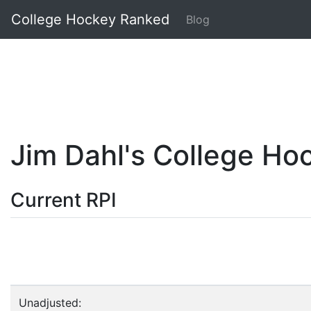
College Hockey Ranked
Blog
Jim Dahl's College H
Current RPI
Unadjusted: