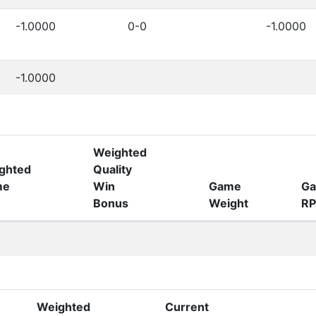
-1.0000
0-0
-1.0000
-1.0000
Weighted
ghted
Quality
me
Win
Game
G
Bonus
Weight
RP
Weighted
Current