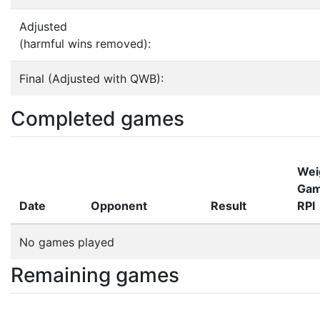
Adjusted
(harmful wins removed):
Final (Adjusted with QWB):
Completed games
Wei
Ga
Date
Opponent
Result
RPI
No games played
Remaining games