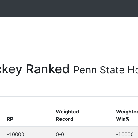
ockey Ranked
Penn State Ho
Weighted
Weighte
RPI
Record
Win%
-1.0000
0-0
-1.0000