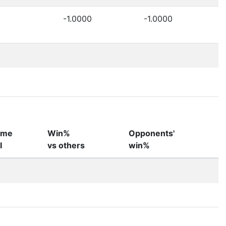
-1.0000
-1.0000
ame
Win%
Opponents'
I
vs others
win%